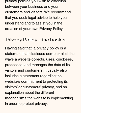
privacy policies you wish to establish
between your business and your
customers and visitors. We recommend
that you seek legal advice to help you
understand and to assist you in the
creation of your own Privacy Policy.
Privacy Policy - the basics
Having said that, a privacy policy is a
statement that discloses some or all of the
ways a website collects, uses, discloses,
processes, and manages the data of its
visitors and customers. It usually also
includes a statement regarding the
website’s commitment to protecting its
visitors’ or customers’ privacy, and an
explanation about the different
mechanisms the website is implementing
in order to protect privacy.