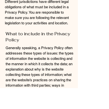
Different jurisdictions have different legal
obligations of what must be included in a
Privacy Policy. You are responsible to
make sure you are following the relevant
legislation to your activities and location.
What to include in the Privacy
Policy
Generally speaking, a Privacy Policy often
addresses these types of issues: the types
of information the website is collecting and
the manner in which it collects the data; an
explanation about why is the website
collecting these types of information; what
are the website’s practices on sharing the
information with third parties; ways in
which your visitors and customers can
exercise their rights according to the
relevant privacy legislation; the specific
practices regarding minors’ data collection;