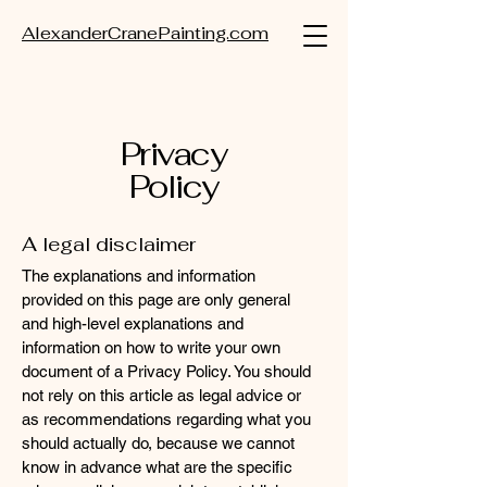
AlexanderCranePainting.com
Privacy
Policy
A legal disclaimer
The explanations and information
provided on this page are only general
and high-level explanations and
information on how to write your own
document of a Privacy Policy. You should
not rely on this article as legal advice or
as recommendations regarding what you
should actually do, because we cannot
know in advance what are the specific